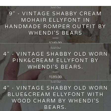
Sold Out
9" - VINTAGE SHABBY CREAM
MOHAIR ELLYFONT IN
HANDMADE ROMPER OUTFIT BY
WHENDI'S BEARS
249.00
$
Sold Out
4" - VINTAGE SHABBY OLD WORN
PINK&CREAM ELLYFONT BY
WHENDI'S BEARS.
189.00
$
Sold Out
4" - VINTAGE SHABBY OLD WORN
BLUE&CREAM ELLYFONT WITH
WOOD CHARM BY WHENDI'S
BEARS.