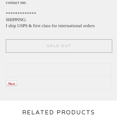
contact me.
*************
SHIPPING:
I ship USPS & first class for international orders
SOLD OUT
RELATED PRODUCTS