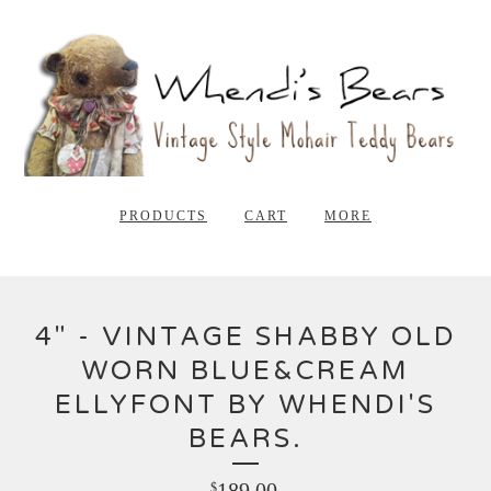
PRODUCTS
CART
MORE
4" - VINTAGE SHABBY OLD
WORN BLUE&CREAM
ELLYFONT BY WHENDI'S
BEARS.
189.00
$