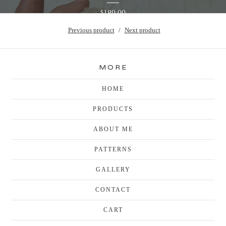
189.00
$
Previous product
Next product
MORE
HOME
PRODUCTS
ABOUT ME
PATTERNS
GALLERY
CONTACT
CART