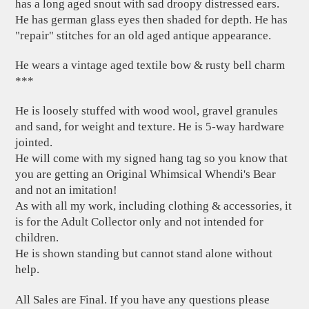
has a long aged snout with sad droopy distressed ears.
He has german glass eyes then shaded for depth. He has
"repair" stitches for an old aged antique appearance.
He wears a vintage aged textile bow & rusty bell charm
***
He is loosely stuffed with wood wool, gravel granules
and sand, for weight and texture. He is 5-way hardware
jointed.
He will come with my signed hang tag so you know that
you are getting an Original Whimsical Whendi's Bear
and not an imitation!
As with all my work, including clothing & accessories, it
is for the Adult Collector only and not intended for
children.
He is shown standing but cannot stand alone without
help.
All Sales are Final. If you have any questions please