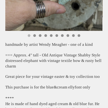
handmade by artist Wendy Meagher - one of a kind
=== Approx. 4" tall - Old Antique Vintage Shabby Style
distressed elephant with vintage textile bow & rusty bell
charm
Great piece for your vintage easter & toy collection too
This purchase is for the blue&cream ellyfont only
****
He is made of hand dyed aged cream & old blue fur. He