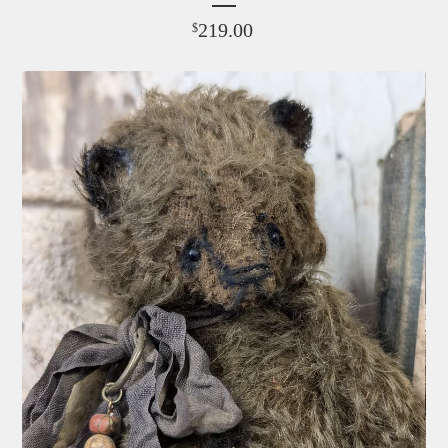
219.00
$