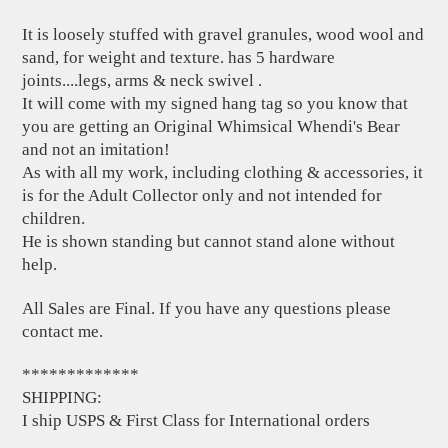
It is loosely stuffed with gravel granules, wood wool and
sand, for weight and texture. has 5 hardware
joints....legs, arms & neck swivel .
It will come with my signed hang tag so you know that
you are getting an Original Whimsical Whendi's Bear
and not an imitation!
As with all my work, including clothing & accessories, it
is for the Adult Collector only and not intended for
children.
He is shown standing but cannot stand alone without
help.
All Sales are Final. If you have any questions please
contact me.
*************
SHIPPING:
I ship USPS & First Class for International orders