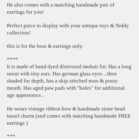
He also comes with a matching handmade pair of
earrings for you!
Perfect piece to display with your antique toys & Teddy
collection!
this is for the bear & earrings only.
****
It is made of hand dyed distressed mohair fur. Has a long
snout with tiny ears. Has german glass eyes ...then
shaded for depth, has a skip-stitched nose & pouty
mouth. Has aged paw pads with "holes" for additional
age appearance..
He wears vintage ribbon bow & handmade stone bead
tassel charm (and comes with matching handmade FREE
earrings )
***