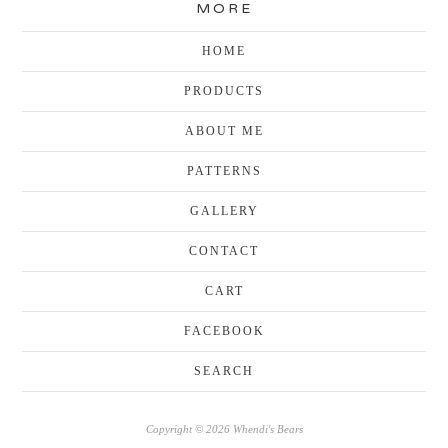
MORE
HOME
PRODUCTS
ABOUT ME
PATTERNS
GALLERY
CONTACT
CART
FACEBOOK
SEARCH
Copyright © 2026 Whendi's Bears