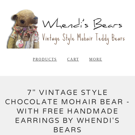
PRODUCTS
CART
MORE
7" VINTAGE STYLE
CHOCOLATE MOHAIR BEAR -
WITH FREE HANDMADE
EARRINGS BY WHENDI'S
BEARS