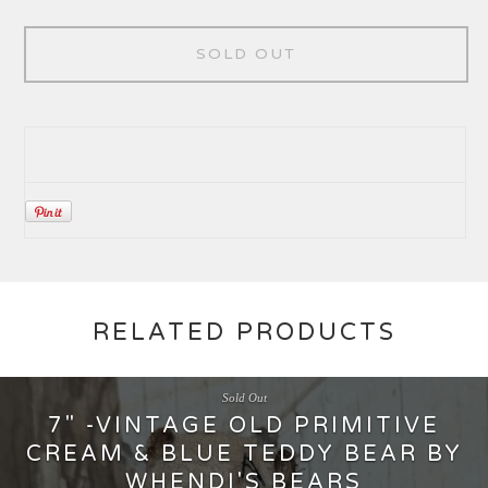
SOLD OUT
RELATED PRODUCTS
Sold Out
7" -VINTAGE OLD PRIMITIVE
CREAM & BLUE TEDDY BEAR BY
WHENDI'S BEARS