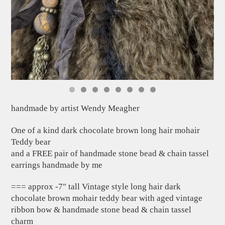
handmade by artist Wendy Meagher
One of a kind dark chocolate brown long hair mohair
Teddy bear
and a FREE pair of handmade stone bead & chain tassel
earrings handmade by me
=== approx -7" tall Vintage style long hair dark
chocolate brown mohair teddy bear with aged vintage
ribbon bow & handmade stone bead & chain tassel
charm