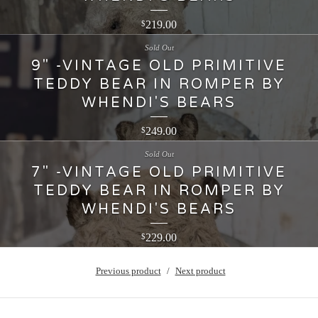
219.00
$
Sold Out
9" -VINTAGE OLD PRIMITIVE
TEDDY BEAR IN ROMPER BY
WHENDI'S BEARS
249.00
$
Sold Out
7" -VINTAGE OLD PRIMITIVE
TEDDY BEAR IN ROMPER BY
WHENDI'S BEARS
229.00
$
Previous product
Next product