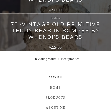
WHENDI'S BEARS
249.00
$
Sold Out
7" -VINTAGE OLD PRIMITIVE
TEDDY BEAR IN ROMPER BY
WHENDI'S BEARS
229.00
$
Previous product
Next product
MORE
HOME
PRODUCTS
ABOUT ME