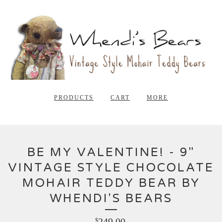
PRODUCTS
CART
MORE
BE MY VALENTINE! - 9"
VINTAGE STYLE CHOCOLATE
MOHAIR TEDDY BEAR BY
WHENDI'S BEARS
249.00
$