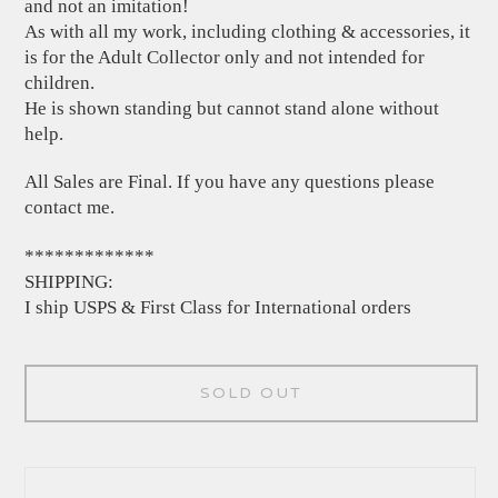
and not an imitation!
As with all my work, including clothing & accessories, it
is for the Adult Collector only and not intended for
children.
He is shown standing but cannot stand alone without
help.
All Sales are Final. If you have any questions please
contact me.
*************
SHIPPING:
I ship USPS & First Class for International orders
SOLD OUT