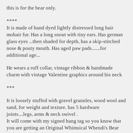
this is for the bear only.
****
It is made of hand dyed lightly distressed long hair
mohair fur. Has a long snout with tiny ears. Has german
glass eyes ...then shaded for depth, has a skip-stitched
nose & pouty mouth. Has aged paw pads.......for
additional age...
He wears a ruff collar, vintage ribbon & handmade
charm with vintage Valentine graphics around his neck
***
It is loosely stuffed with gravel granules, wood wool and
sand, for weight and texture. has 5 hardware
joints....legs, arms & neck swivel .
It will come with my signed hang tag so you know that
you are getting an Original Whimsical Whendi's Bear