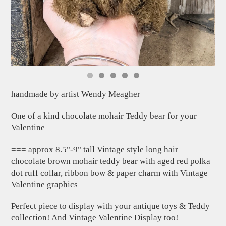
handmade by artist Wendy Meagher
One of a kind chocolate mohair Teddy bear for your
Valentine
=== approx 8.5"-9" tall Vintage style long hair
chocolate brown mohair teddy bear with aged red polka
dot ruff collar, ribbon bow & paper charm with Vintage
Valentine graphics
Perfect piece to display with your antique toys & Teddy
collection! And Vintage Valentine Display too!