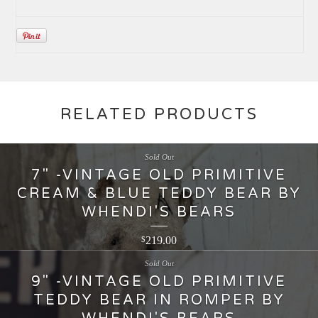
RELATED PRODUCTS
Sold Out
7" -VINTAGE OLD PRIMITIVE
CREAM & BLUE TEDDY BEAR BY
WHENDI'S BEARS
219.00
$
Sold Out
9" -VINTAGE OLD PRIMITIVE
TEDDY BEAR IN ROMPER BY