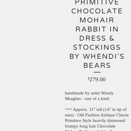
PRIMITIVE
CHOCOLATE
MOHAIR
RABBIT IN
DRESS &
STOCKINGS
BY WHENDI'S
BEARS
279.00
$
handmade by artist Wendy
Meagher - one of a kind
=== Approx. 11" tall (14" to tip of
ears) - Old Fashion Antique Classic
Primitive Style heavily distressed
frumpy long hair Chocolate