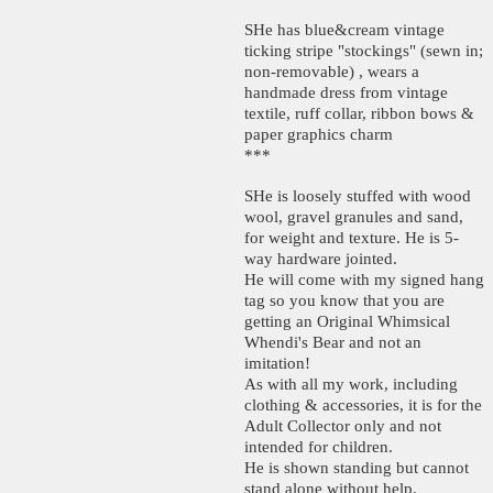
SHe has blue&cream vintage
ticking stripe "stockings" (sewn in;
non-removable) , wears a
handmade dress from vintage
textile, ruff collar, ribbon bows &
paper graphics charm
***
SHe is loosely stuffed with wood
wool, gravel granules and sand,
for weight and texture. He is 5-
way hardware jointed.
He will come with my signed hang
tag so you know that you are
getting an Original Whimsical
Whendi's Bear and not an
imitation!
As with all my work, including
clothing & accessories, it is for the
Adult Collector only and not
intended for children.
He is shown standing but cannot
stand alone without help.