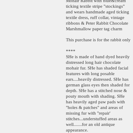
Mohair Rabbit with blue&cream
ticking textile stripe "stockings"
and wears handmade aged ticking
textile dress, ruff collar, vintage
ribbons & Peter Rabbit Chocolate
Marshmallow paper tag charm
This purchase is for the rabbit only
****
SHe is made of hand dyed heavily
distressed long hair chocolate
mohair fur. SHe has shaded facial
features with long posable
ears....heavily distressed. SHe has
german glass eyes then shaded for
depth. SHe has a stitched nose &
pouty mouth with shading. SHe
has heavily aged paw pads with
"holes & patches" and areas of
missing fur with "repair'
stitches...understuffed areas as
well.......for an old antique
appearance.