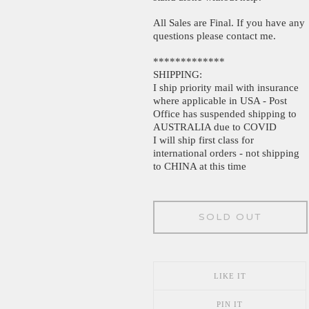
All Sales are Final. If you have any
questions please contact me.
*************
SHIPPING:
I ship priority mail with insurance
where applicable in USA - Post
Office has suspended shipping to
AUSTRALIA due to COVID
I will ship first class for
international orders - not shipping
to CHINA at this time
SOLD OUT
LIKE IT
PIN IT