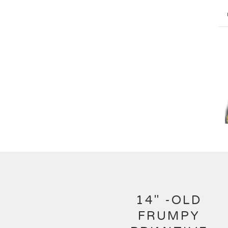
14" -OLD
FRUMPY