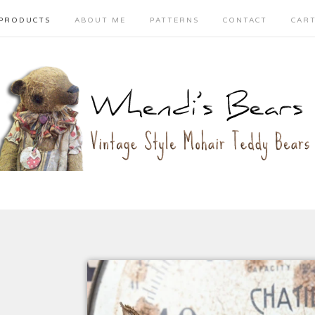
PRODUCTS
ABOUT ME
PATTERNS
CONTACT
CAR