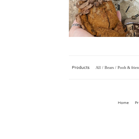
Products
All
Bears
Pooh & frien
Home
Pr