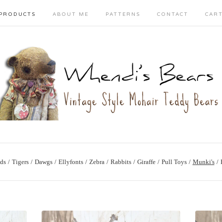
PRODUCTS
ABOUT ME
PATTERNS
CONTACT
CAR
ds
Tigers
Dawgs
Ellyfonts
Zebra
Rabbits
Giraffe
Pull Toys
Munki's