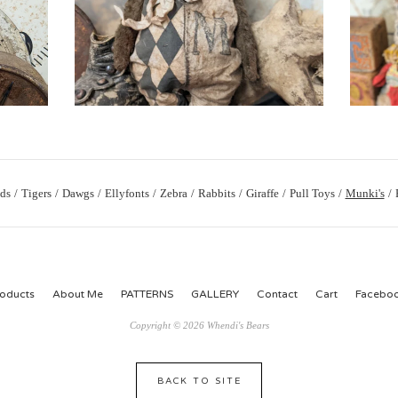
ds
Tigers
Dawgs
Ellyfonts
Zebra
Rabbits
Giraffe
Pull Toys
Munki's
oducts
About Me
PATTERNS
GALLERY
Contact
Cart
Facebo
Copyright © 2026 Whendi's Bears
BACK TO SITE