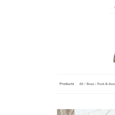
Products
All
Bears
Pooh & frien