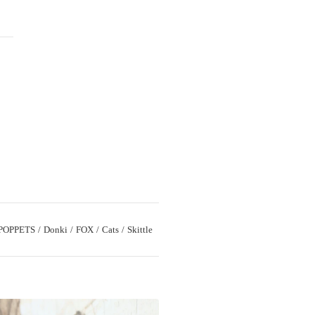
T
POPPETS
Donki
FOX
Cats
Skittle