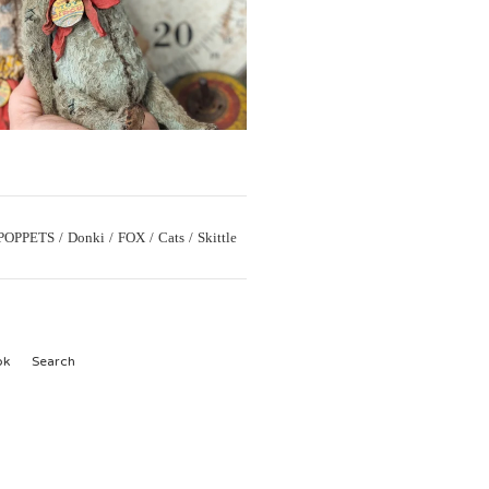
POPPETS
Donki
FOX
Cats
Skittle
ok
Search