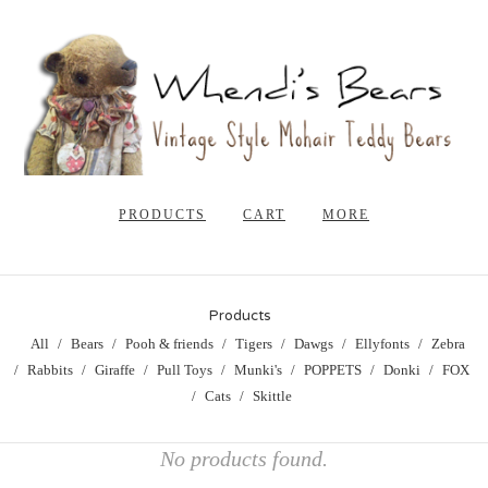
PRODUCTS
CART
MORE
Products
All
Bears
Pooh & friends
Tigers
Dawgs
Ellyfonts
Zebra
Rabbits
Giraffe
Pull Toys
Munki's
POPPETS
Donki
FOX
Cats
Skittle
No products found.