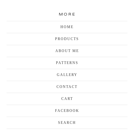
MORE
HOME
PRODUCTS
ABOUT ME
PATTERNS
GALLERY
CONTACT
CART
FACEBOOK
SEARCH