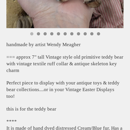
handmade by artist Wendy Meagher
=== approx 7" tall Vintage style old primitive teddy bear
with vintage textile ruff collar & antique skeleton key
charm
Perfect piece to display with your antique toys & teddy
bear collections....or in your Vintage Easter Displays
too!
this is for the teddy bear
****
It is made of hand dyed distressed Cream/Blue fur. Has a