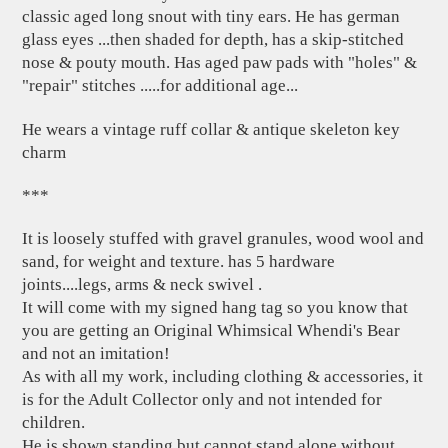
classic aged long snout with tiny ears. He has german
glass eyes ...then shaded for depth, has a skip-stitched
nose & pouty mouth. Has aged paw pads with "holes" &
"repair" stitches .....for additional age...
He wears a vintage ruff collar & antique skeleton key
charm
***
It is loosely stuffed with gravel granules, wood wool and
sand, for weight and texture. has 5 hardware
joints....legs, arms & neck swivel .
It will come with my signed hang tag so you know that
you are getting an Original Whimsical Whendi's Bear
and not an imitation!
As with all my work, including clothing & accessories, it
is for the Adult Collector only and not intended for
children.
He is shown standing but cannot stand alone without