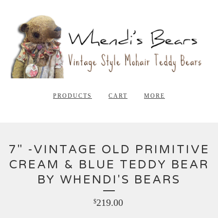
PRODUCTS
CART
MORE
7" -VINTAGE OLD PRIMITIVE
CREAM & BLUE TEDDY BEAR
BY WHENDI'S BEARS
219.00
$