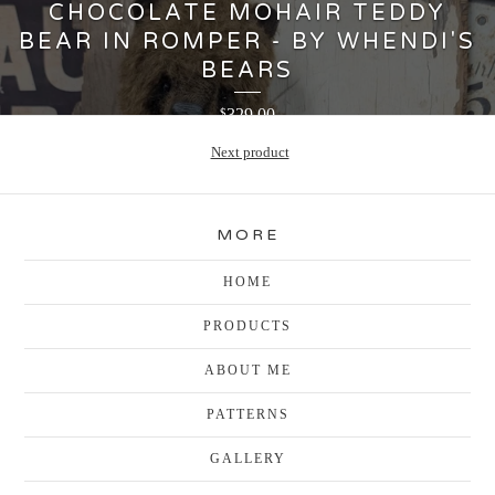
CHOCOLATE MOHAIR TEDDY
BEAR IN ROMPER - BY WHENDI'S
BEARS
329.00
$
Next product
MORE
HOME
PRODUCTS
ABOUT ME
PATTERNS
GALLERY