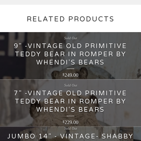
RELATED PRODUCTS
Sold Out
9" -VINTAGE OLD PRIMITIVE
TEDDY BEAR IN ROMPER BY
WHENDI'S BEARS
249.00
$
Sold Out
7" -VINTAGE OLD PRIMITIVE
TEDDY BEAR IN ROMPER BY
WHENDI'S BEARS
229.00
$
Sold Out
JUMBO 14" - VINTAGE- SHABBY