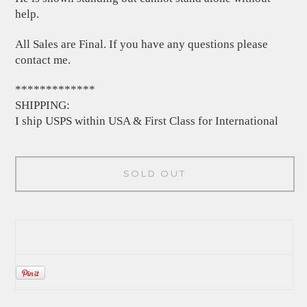
help.
All Sales are Final. If you have any questions please
contact me.
*************
SHIPPING:
I ship USPS within USA & First Class for International
SOLD OUT