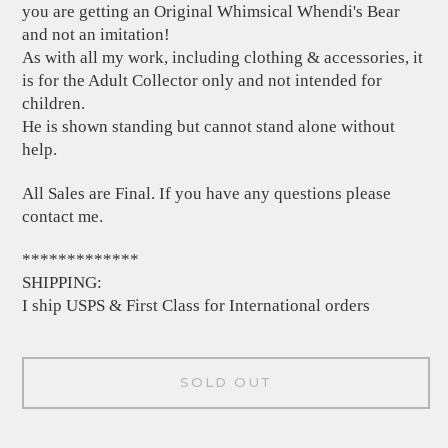
you are getting an Original Whimsical Whendi's Bear
and not an imitation!
As with all my work, including clothing & accessories, it
is for the Adult Collector only and not intended for
children.
He is shown standing but cannot stand alone without
help.
All Sales are Final. If you have any questions please
contact me.
*************
SHIPPING:
I ship USPS & First Class for International orders
SOLD OUT