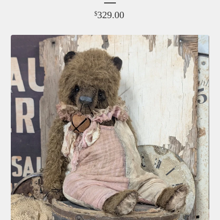
329.00
$