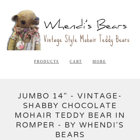
PRODUCTS
CART
MORE
JUMBO 14" - VINTAGE-
SHABBY CHOCOLATE
MOHAIR TEDDY BEAR IN
ROMPER - BY WHENDI'S
BEARS