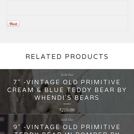
RELATED PRODUCTS
Sold Out
7" -VINTAGE OLD PRIMITIVE
CREAM & BLUE TEDDY BEAR BY
WHENDI'S BEARS
219.00
$
Sold Out
9" -VINTAGE OLD PRIMITIVE