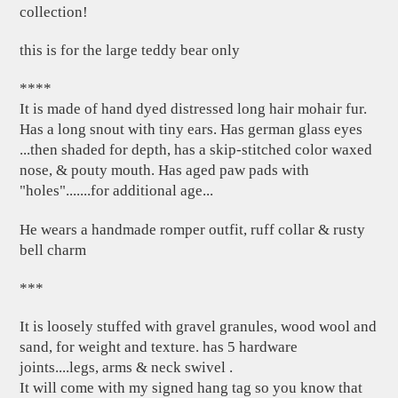
collection!
this is for the large teddy bear only
****
It is made of hand dyed distressed long hair mohair fur.
Has a long snout with tiny ears. Has german glass eyes
...then shaded for depth, has a skip-stitched color waxed
nose, & pouty mouth. Has aged paw pads with
"holes".......for additional age...
He wears a handmade romper outfit, ruff collar & rusty
bell charm
***
It is loosely stuffed with gravel granules, wood wool and
sand, for weight and texture. has 5 hardware
joints....legs, arms & neck swivel .
It will come with my signed hang tag so you know that