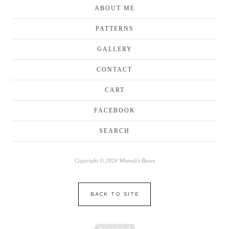
ABOUT ME
PATTERNS
GALLERY
CONTACT
CART
FACEBOOK
SEARCH
Copyright © 2026 Whendi's Bears
BACK TO SITE
Powered by Big Cartel