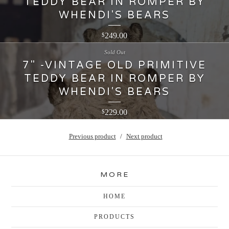
TEDDY BEAR IN ROMPER BY
WHENDI'S BEARS
249.00
$
Sold Out
7" -VINTAGE OLD PRIMITIVE
TEDDY BEAR IN ROMPER BY
WHENDI'S BEARS
229.00
$
Previous product
Next product
MORE
HOME
PRODUCTS