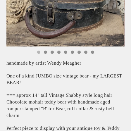
handmade by artist Wendy Meagher
One of a kind JUMBO size vintage bear - my LARGEST
BEAR!
=== approx 14" tall Vintage Shabby style long hair
Chocolate mohair teddy bear with handmade aged
romper stamped "B' for Bear, ruff collar & rusty bell
charm
Perfect piece to display with your antique toy & Teddy