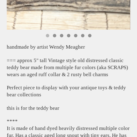
handmade by artist Wendy Meagher
=== approx 5" tall Vintage style old distressed classic
teddy bear made from multiple fur colors (aka SCRAPS)
wears an aged ruff collar & 2 rusty bell charms
Perfect piece to display with your antique toys & teddy
bear collections
this is for the teddy bear
****
It is made of hand dyed heavily distressed multiple color
fur. Has a classic aged long snout with tiny ears. He has