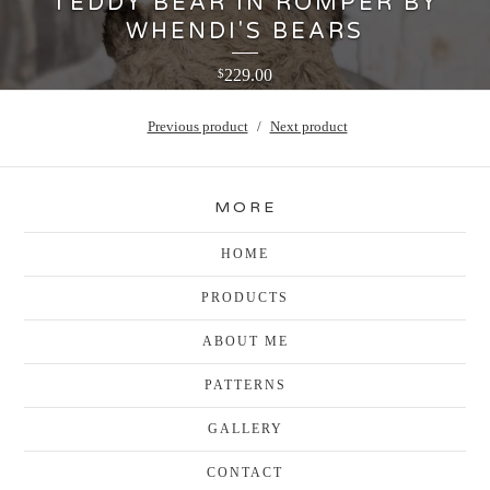
TEDDY BEAR IN ROMPER BY
WHENDI'S BEARS
229.00
$
Previous product
Next product
MORE
HOME
PRODUCTS
ABOUT ME
PATTERNS
GALLERY
CONTACT