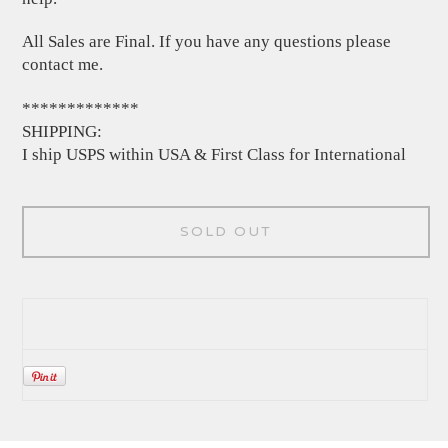
All Sales are Final. If you have any questions please
contact me.
*************
SHIPPING:
I ship USPS within USA & First Class for International
SOLD OUT