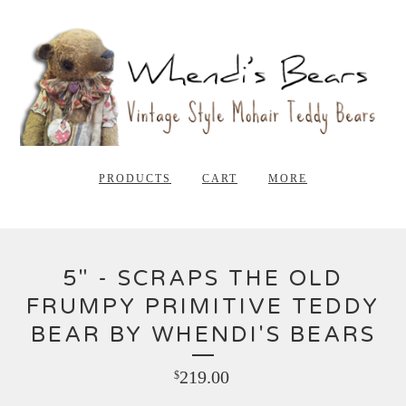
PRODUCTS
CART
MORE
5" - SCRAPS THE OLD
FRUMPY PRIMITIVE TEDDY
BEAR BY WHENDI'S BEARS
219.00
$