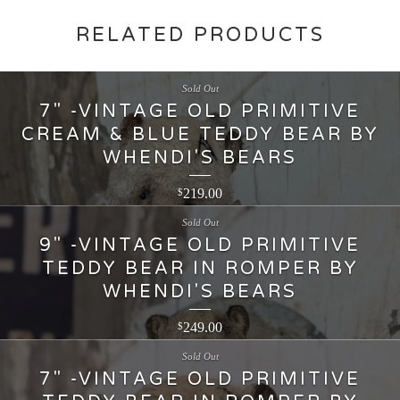
RELATED PRODUCTS
Sold Out
7" -VINTAGE OLD PRIMITIVE
CREAM & BLUE TEDDY BEAR BY
WHENDI'S BEARS
219.00
$
Sold Out
9" -VINTAGE OLD PRIMITIVE
TEDDY BEAR IN ROMPER BY
WHENDI'S BEARS
249.00
$
Sold Out
7" -VINTAGE OLD PRIMITIVE