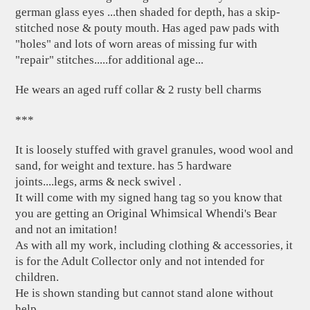
german glass eyes ...then shaded for depth, has a skip-
stitched nose & pouty mouth. Has aged paw pads with
"holes" and lots of worn areas of missing fur with
"repair" stitches.....for additional age...
He wears an aged ruff collar & 2 rusty bell charms
***
It is loosely stuffed with gravel granules, wood wool and
sand, for weight and texture. has 5 hardware
joints....legs, arms & neck swivel .
It will come with my signed hang tag so you know that
you are getting an Original Whimsical Whendi's Bear
and not an imitation!
As with all my work, including clothing & accessories, it
is for the Adult Collector only and not intended for
children.
He is shown standing but cannot stand alone without
help.