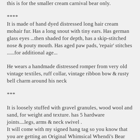
this is for the smaller cream carnival bear only.
****
It is made of hand dyed distressed long hair cream
mohair fur. Has a long snout with tiny ears. Has german
glass eyes ...then shaded for depth, has a skip-stitched
nose & pouty mouth. Has aged paw pads, 'repair' stitches
......for additional age...
He wears a handmade distressed romper from very old
vintage textiles, ruff collar, vintage ribbon bow & rusty
bell charm around his neck
***
It is loosely stuffed with gravel granules, wood wool and
sand, for weight and texture. has 5 hardware
joints....legs, arms & neck swivel .
It will come with my signed hang tag so you know that
you are getting an Original Whimsical Whendi's Bear