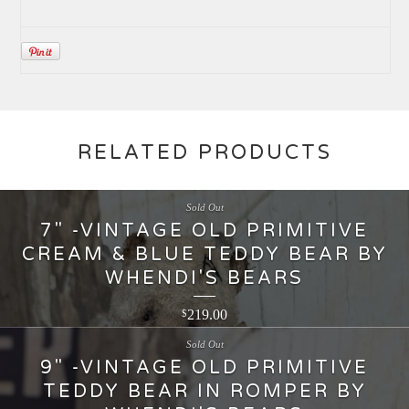
RELATED PRODUCTS
Sold Out
7" -VINTAGE OLD PRIMITIVE
CREAM & BLUE TEDDY BEAR BY
WHENDI'S BEARS
219.00
$
Sold Out
9" -VINTAGE OLD PRIMITIVE
TEDDY BEAR IN ROMPER BY