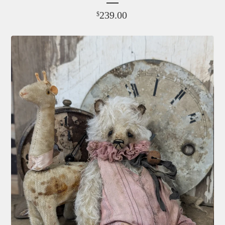
239.00
$