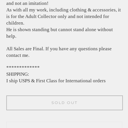
and not an imitation!
As with all my work, including clothing & accessories, it
is for the Adult Collector only and not intended for
children.
He is shown standing but cannot stand alone without
help.
All Sales are Final. If you have any questions please
contact me.
*************
SHIPPING:
I ship USPS & First Class for International orders
SOLD OUT