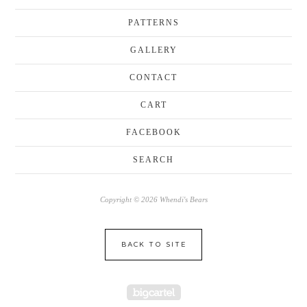
PATTERNS
GALLERY
CONTACT
CART
FACEBOOK
SEARCH
Copyright © 2026 Whendi's Bears
BACK TO SITE
Powered by Big Cartel