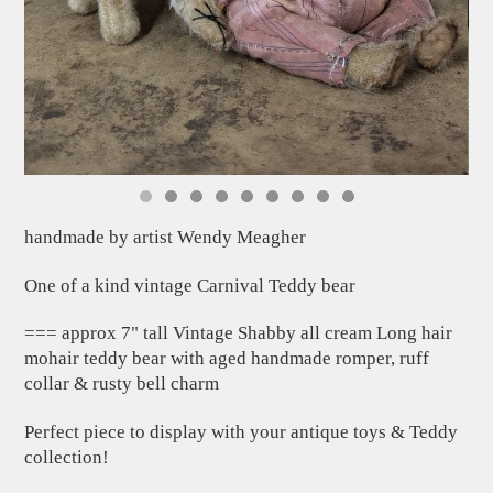
handmade by artist Wendy Meagher
One of a kind vintage Carnival Teddy bear
=== approx 7" tall Vintage Shabby all cream Long hair
mohair teddy bear with aged handmade romper, ruff
collar & rusty bell charm
Perfect piece to display with your antique toys & Teddy
collection!