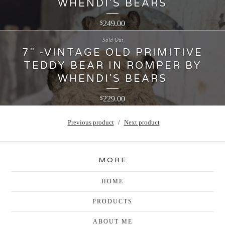
WHENDI'S BEARS
249.00
$
Sold Out
7" -VINTAGE OLD PRIMITIVE
TEDDY BEAR IN ROMPER BY
WHENDI'S BEARS
229.00
$
Previous product
Next product
MORE
HOME
PRODUCTS
ABOUT ME