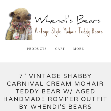
PRODUCTS
CART
MORE
7" VINTAGE SHABBY
CARNIVAL CREAM MOHAIR
TEDDY BEAR W/ AGED
HANDMADE ROMPER OUTFIT
BY WHENDI'S BEARS