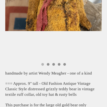
handmade by artist Wendy Meagher - one of a kind
=== Approx. 9" tall - Old Fashion Antique Vintage
Classic Style distressed grizzly teddy bear in vintage
textile ruff collar, old toy hat & rusty bells
This purchase is for the large old gold bear only