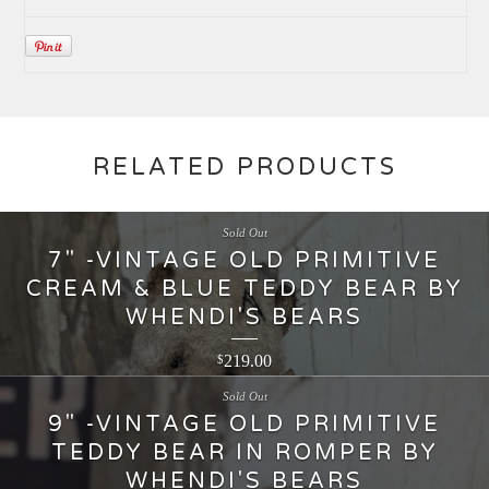
RELATED PRODUCTS
Sold Out
7" -VINTAGE OLD PRIMITIVE
CREAM & BLUE TEDDY BEAR BY
WHENDI'S BEARS
219.00
$
Sold Out
9" -VINTAGE OLD PRIMITIVE
TEDDY BEAR IN ROMPER BY
WHENDI'S BEARS