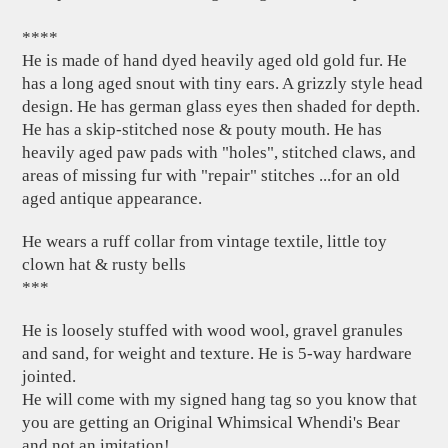
****
He is made of hand dyed heavily aged old gold fur. He
has a long aged snout with tiny ears. A grizzly style head
design. He has german glass eyes then shaded for depth.
He has a skip-stitched nose & pouty mouth. He has
heavily aged paw pads with "holes", stitched claws, and
areas of missing fur with "repair" stitches ...for an old
aged antique appearance.
He wears a ruff collar from vintage textile, little toy
clown hat & rusty bells
***
He is loosely stuffed with wood wool, gravel granules
and sand, for weight and texture. He is 5-way hardware
jointed.
He will come with my signed hang tag so you know that
you are getting an Original Whimsical Whendi's Bear
and not an imitation!