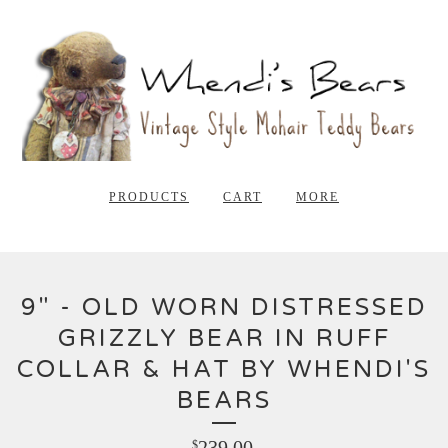
PRODUCTS
CART
MORE
9" - OLD WORN DISTRESSED
GRIZZLY BEAR IN RUFF
COLLAR & HAT BY WHENDI'S
BEARS
239.00
$