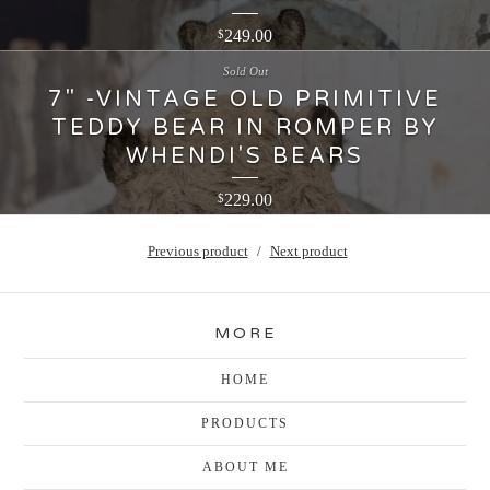
249.00
$
Sold Out
7" -VINTAGE OLD PRIMITIVE
TEDDY BEAR IN ROMPER BY
WHENDI'S BEARS
229.00
$
Previous product
Next product
MORE
HOME
PRODUCTS
ABOUT ME