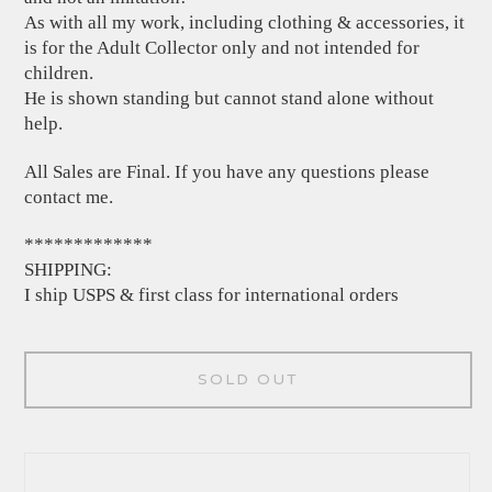
As with all my work, including clothing & accessories, it
is for the Adult Collector only and not intended for
children.
He is shown standing but cannot stand alone without
help.
All Sales are Final. If you have any questions please
contact me.
*************
SHIPPING:
I ship USPS & first class for international orders
SOLD OUT